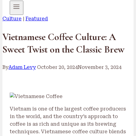
Culture
|
Featured
Vietnamese Coffee Culture: A
Sweet Twist on the Classic Brew
By
Adam Levy
October 20, 2024
November 3, 2024
Vietnam is one of the largest coffee producers
in the world, and the country’s approach to
coffee is as rich and unique as its brewing
techniques. Vietnamese coffee culture blends