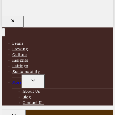
Beans
Brewing
Culture
Insights
Pairings
Sustainability
TOGGLE
More
CHILD
MENU
About Us
Blog
Contact Us