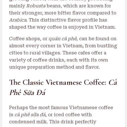
mainly
Robusta
beans, which are known for
their stronger, more bitter flavor compared to
Arabica
. This distinctive flavor profile has
shaped the way coffee is enjoyed in Vietnam.
Coffee shops, or
quán cà phê
, can be found on
almost every corner in Vietnam, from bustling
cities to rural villages. These cafes offer a
variety of coffee drinks, each with its own
unique preparation method and flavor.
The Classic Vietnamese Coffee:
Cà
Phê Sữa Đá
Perhaps the most famous Vietnamese coffee
is
cà phê sữa đá
, or iced coffee with
condensed milk. This drink perfectly