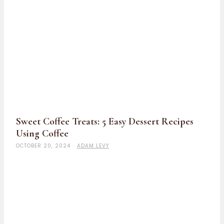
Sweet Coffee Treats: 5 Easy Dessert Recipes
Using Coffee
OCTOBER 20, 2024
·
ADAM LEVY