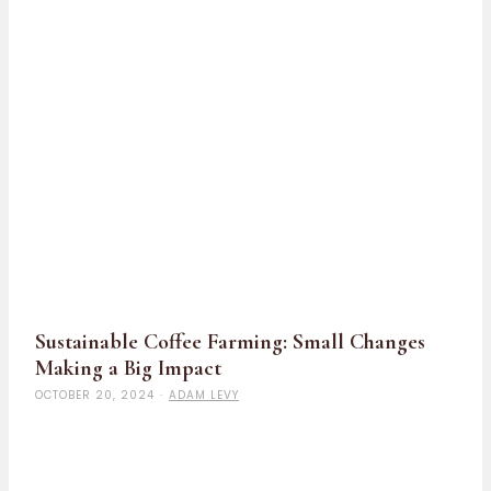
Sustainable Coffee Farming: Small Changes
Making a Big Impact
OCTOBER 20, 2024
·
ADAM LEVY