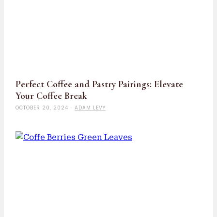
Perfect Coffee and Pastry Pairings: Elevate
Your Coffee Break
OCTOBER 20, 2024
·
ADAM LEVY