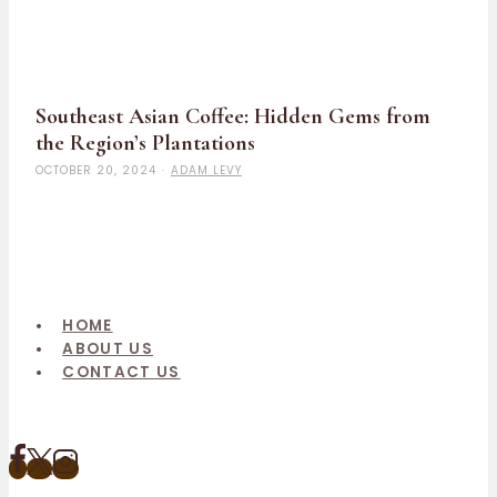
Southeast Asian Coffee: Hidden Gems from
the Region’s Plantations
OCTOBER 20, 2024
·
ADAM LEVY
HOME
ABOUT US
CONTACT US