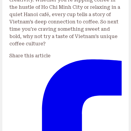
the hustle of Ho Chi Minh City or relaxing in a
quiet Hanoi café, every cup tells a story of
Vietnam’s deep connection to coffee. So next
time you’re craving something sweet and
bold, why not try a taste of Vietnam’s unique
coffee culture?
Share this article