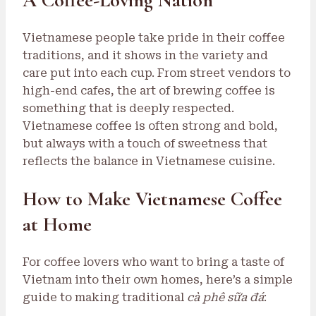
Vietnamese people take pride in their coffee
traditions, and it shows in the variety and
care put into each cup. From street vendors to
high-end cafes, the art of brewing coffee is
something that is deeply respected.
Vietnamese coffee is often strong and bold,
but always with a touch of sweetness that
reflects the balance in Vietnamese cuisine.
How to Make Vietnamese Coffee
at Home
For coffee lovers who want to bring a taste of
Vietnam into their own homes, here’s a simple
guide to making traditional
cà phê sữa đá
: