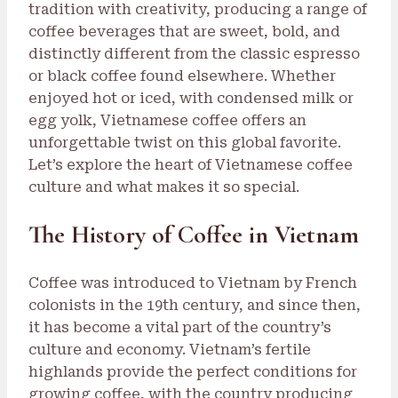
tradition with creativity, producing a range of
coffee beverages that are sweet, bold, and
distinctly different from the classic espresso
or black coffee found elsewhere. Whether
enjoyed hot or iced, with condensed milk or
egg yolk, Vietnamese coffee offers an
unforgettable twist on this global favorite.
Let’s explore the heart of Vietnamese coffee
culture and what makes it so special.
The History of Coffee in Vietnam
Coffee was introduced to Vietnam by French
colonists in the 19th century, and since then,
it has become a vital part of the country’s
culture and economy. Vietnam’s fertile
highlands provide the perfect conditions for
growing coffee, with the country producing