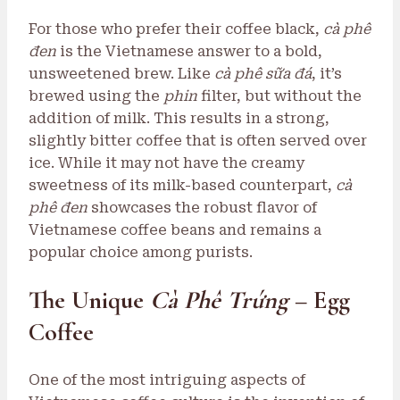
For those who prefer their coffee black,
cà phê
đen
is the Vietnamese answer to a bold,
unsweetened brew. Like
cà phê sữa đá
, it’s
brewed using the
phin
filter, but without the
addition of milk. This results in a strong,
slightly bitter coffee that is often served over
ice. While it may not have the creamy
sweetness of its milk-based counterpart,
cà
phê đen
showcases the robust flavor of
Vietnamese coffee beans and remains a
popular choice among purists.
The Unique
Cà Phê Trứng
– Egg
Coffee
One of the most intriguing aspects of