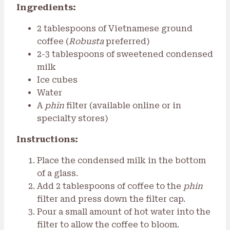
Ingredients:
2 tablespoons of Vietnamese ground
coffee (
Robusta
preferred)
2-3 tablespoons of sweetened condensed
milk
Ice cubes
Water
A
phin
filter (available online or in
specialty stores)
Instructions:
Place the condensed milk in the bottom
of a glass.
Add 2 tablespoons of coffee to the
phin
filter and press down the filter cap.
Pour a small amount of hot water into the
filter to allow the coffee to bloom.