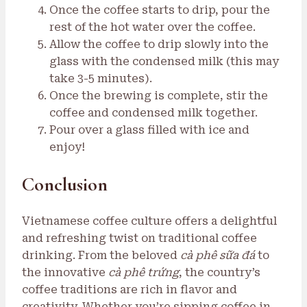
Once the coffee starts to drip, pour the
rest of the hot water over the coffee.
Allow the coffee to drip slowly into the
glass with the condensed milk (this may
take 3-5 minutes).
Once the brewing is complete, stir the
coffee and condensed milk together.
Pour over a glass filled with ice and
enjoy!
Conclusion
Vietnamese coffee culture offers a delightful
and refreshing twist on traditional coffee
drinking. From the beloved
cà phê sữa đá
to
the innovative
cà phê trứng
, the country’s
coffee traditions are rich in flavor and
creativity. Whether you’re sipping coffee in