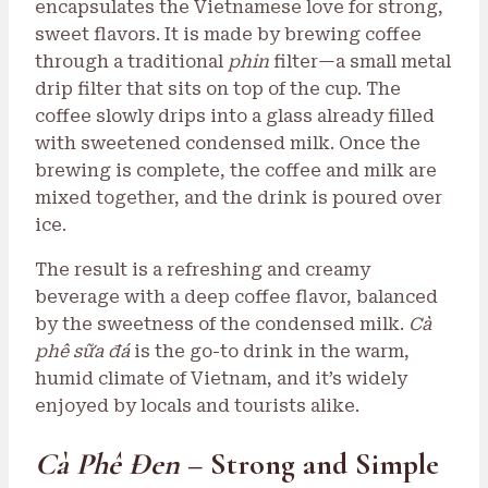
encapsulates the Vietnamese love for strong,
sweet flavors. It is made by brewing coffee
through a traditional
phin
filter—a small metal
drip filter that sits on top of the cup. The
coffee slowly drips into a glass already filled
with sweetened condensed milk. Once the
brewing is complete, the coffee and milk are
mixed together, and the drink is poured over
ice.
The result is a refreshing and creamy
beverage with a deep coffee flavor, balanced
by the sweetness of the condensed milk.
Cà
phê sữa đá
is the go-to drink in the warm,
humid climate of Vietnam, and it’s widely
enjoyed by locals and tourists alike.
Cà Phê Đen
– Strong and Simple