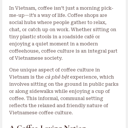
In Vietnam, coffee isn’t just a morning pick-
me-up—it’s a way of life. Coffee shops are
social hubs where people gather to relax,
chat, or catch up on work. Whether sitting on
tiny plastic stools in a roadside café or
enjoying a quiet moment in a modern
coffeehouse, coffee culture is an integral part
of Vietnamese society.
One unique aspect of coffee culture in
Vietnam is the
cà phê bệt
experience, which
involves sitting on the ground in public parks
or along sidewalks while enjoying a cup of
coffee. This informal, communal setting
reflects the relaxed and friendly nature of
Vietnamese coffee culture.
A Coffee-Loving Nation