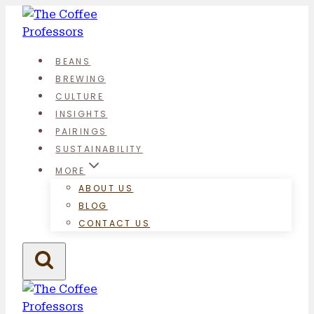
Skip
to
content
BEANS
BREWING
CULTURE
INSIGHTS
PAIRINGS
SUSTAINABILITY
MORE
ABOUT US
BLOG
CONTACT US