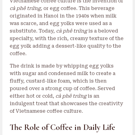
Vietnamese coffee culture is the invention of
cà phê trứng
, or egg coffee. This beverage
originated in Hanoi in the 1940s when milk
was scarce, and egg yolks were used as a
substitute. Today,
cà phê trứng
is a beloved
specialty, with the rich, creamy texture of the
egg yolk adding a dessert-like quality to the
coffee.
The drink is made by whipping egg yolks
with sugar and condensed milk to create a
fluffy, custard-like foam, which is then
poured over a strong cup of coffee. Served
either hot or cold,
cà phê trứng
is an
indulgent treat that showcases the creativity
of Vietnamese coffee culture.
The Role of Coffee in Daily Life