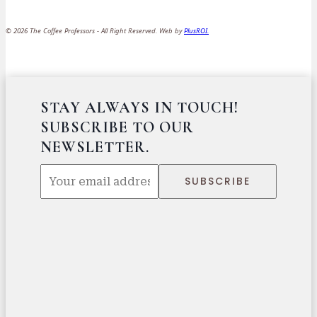
© 2026 The Coffee Professors - All Right Reserved. Web by
PlusROI
.
STAY ALWAYS IN TOUCH!
SUBSCRIBE TO OUR
NEWSLETTER.