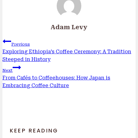
Adam Levy
Post
Previous
navigation
Exploring Ethiopia’s Coffee Ceremony: A Tradition
Steeped in History
Next
From Cafés to Coffeehouses: How Japan is
Embracing Coffee Culture
KEEP READING