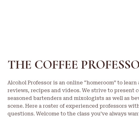
THE COFFEE PROFESS
Alcohol Professor is an online “homeroom” to learn a
reviews, recipes and videos. We strive to present c
seasoned bartenders and mixologists as well as be
scene. Here a roster of experienced professors wit
questions. Welcome to the class you’ve always want