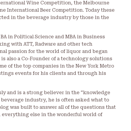
ternational Wine Competition, the Melbourne
rne International Beer Competition. Today these
ted in the beverage industry by those in the
 BA in Political Science and MBA in Business
orking with ATT, Radware and other tech
nal passion for the world of liquor and began
 is also a Co-Founder of a technology solutions
me of the top companies in the New York Metro
tings events for his clients and through his
sly and is a strong believer in the “knowledge
 beverage industry, he is often asked what to
blog was built to answer all of the questions that
 everything else in the wonderful world of