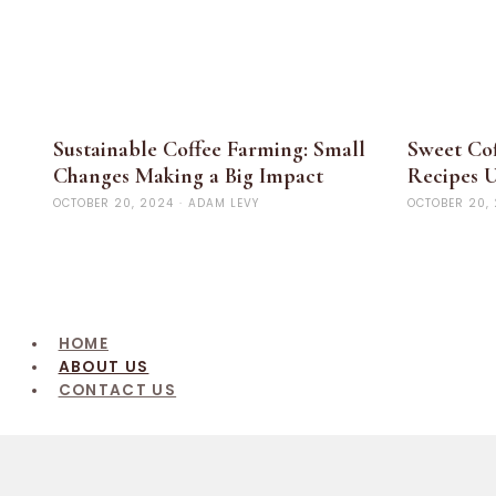
Sustainable Coffee Farming: Small
Sweet Cof
Changes Making a Big Impact
Recipes U
OCTOBER 20, 2024
·
ADAM LEVY
OCTOBER 20,
HOME
ABOUT US
CONTACT US