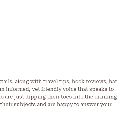
tails, along with travel tips, book reviews, bar
an informed, yet friendly voice that speaks to
are just dipping their toes into the drinking
 their subjects and are happy to answer your