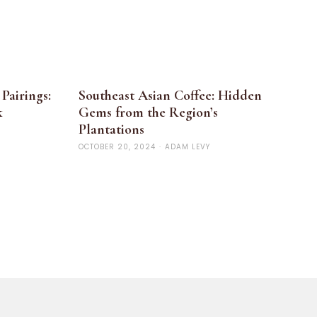
Pairings:
Southeast Asian Coffee: Hidden
k
Gems from the Region’s
Plantations
OCTOBER 20, 2024
·
ADAM LEVY