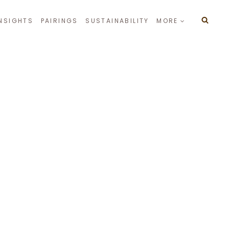
INSIGHTS
PAIRINGS
SUSTAINABILITY
MORE