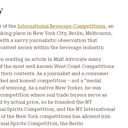
y
r of the
International Beverage Competitions
, an
aking place in New York City, Berlin, Melbourne,
with a savvy journalistic observation that
contest series within the beverage industry.
 reading an article in Malt Advocate many
e of the most well known West Coast Competitions
 their contests. As a journalist and a consumer
ed and honest competition – not a “medal
 of winning. As a native New Yorker, he was
competition where real trade buyers serve as
 by actual price, so he founded the NY
al Spirits Competition, and the NY International
ss of the New York competitions has allowed him
onal Spirits Competition, the Berlin