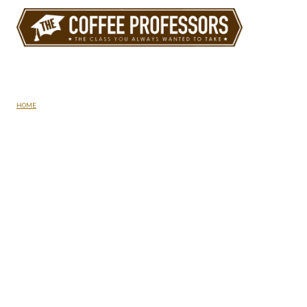
Skip
to
content
About Us
HOME
/
ABOUT US