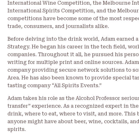
International Wine Competition, the Melbourne In
International Spirits Competition, and the Melbou
competitions have become some of the most respec
trade, consumers, and journalists alike.
Before delving into the drink world, Adam earned a
Strategy. He began his career in the tech field, w
companies. Throughout it all, he pursued his perso
writing for multiple print and online sources. Adam
company providing secure network solutions to so
Area. He has also been known to provide special tas
tasting company “All Spirits Events.”
Adam takes his role as the Alcohol Professor seriou
transfer” experience. As a recognized expert in the
drink, where to eat, where to visit, and more. This 
anyone might have about beer, wine, cocktails, and
spirits.