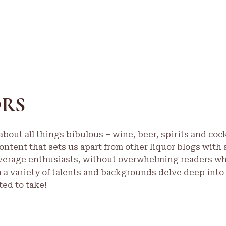
ORS
bout all things bibulous – wine, beer, spirits and cock
ontent that sets us apart from other liquor blogs with 
verage enthusiasts, without overwhelming readers who 
h a variety of talents and backgrounds delve deep into
ed to take!