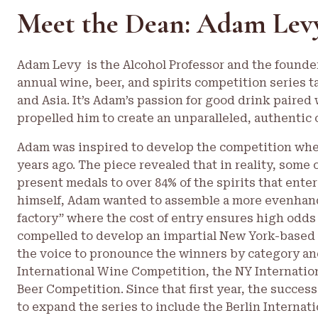
Meet the Dean: Adam Lev
Adam Levy is the Alcohol Professor and the founde
annual wine, beer, and spirits competition series t
and Asia. It’s Adam’s passion for good drink paired 
propelled him to create an unparalleled, authentic 
Adam was inspired to develop the competition when
years ago. The piece revealed that in reality, som
present medals to over 84% of the spirits that enter
himself, Adam wanted to assemble a more evenhand
factory” where the cost of entry ensures high odds
compelled to develop an impartial New York-based 
the voice to pronounce the winners by category and
International Wine Competition, the NY Internation
Beer Competition. Since that first year, the succe
to expand the series to include the Berlin Internati